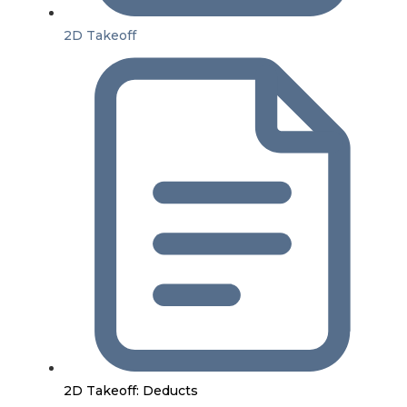
2D Takeoff
2D Takeoff: Deducts