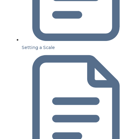
Setting a Scale