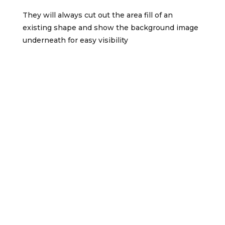
They will always cut out the area fill of an
existing shape and show the background image
underneath for easy visibility