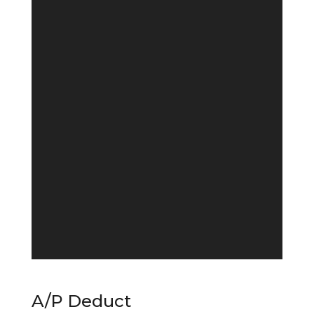
A/P Deduct