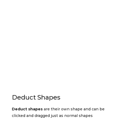
Deduct Shapes
Deduct shapes
are their own shape and can be
clicked and dragged just as normal shapes