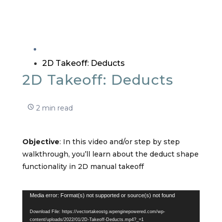
2D Takeoff: Deducts
2D Takeoff: Deducts
2 min read
Objective
: In this video and/or step by step
walkthrough, you’ll learn about the deduct shape
functionality in 2D manual takeoff
Video
Media error: Format(s) not supported or source(s) not found
Player
Download File: https://vectortakeostg.wpenginepowered.com/wp-
content/uploads/2022/01/2D-Takeoff-Deducts.mp4?_=1