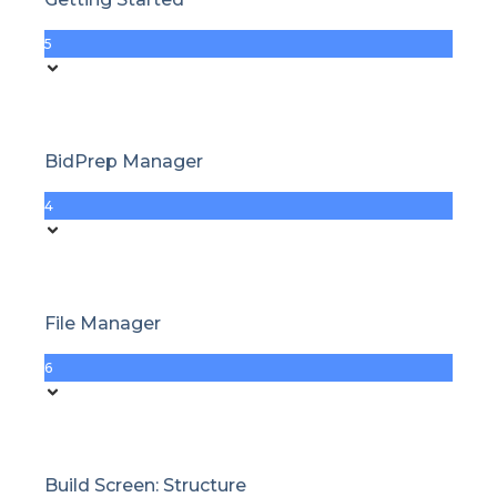
5
BidPrep Manager
4
File Manager
6
Build Screen: Structure