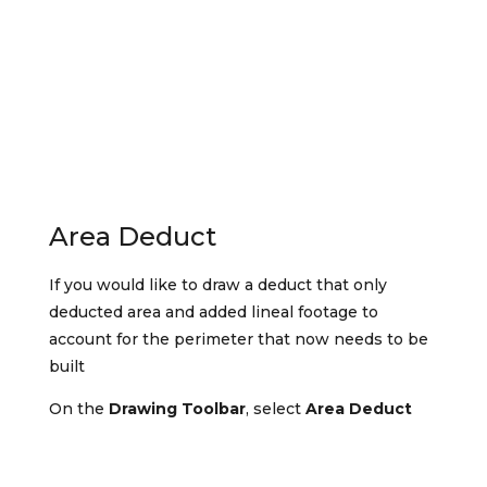
Area Deduct
If you would like to draw a deduct that only
deducted area and added lineal footage to
account for the perimeter that now needs to be
built
On the
Drawing Toolbar
, select
Area Deduct