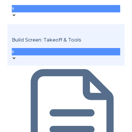
9
Build Screen: Takeoff & Tools
6