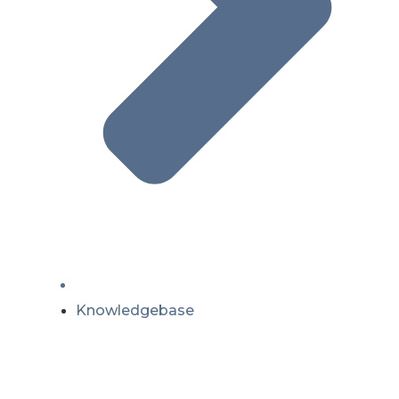
Knowledgebase