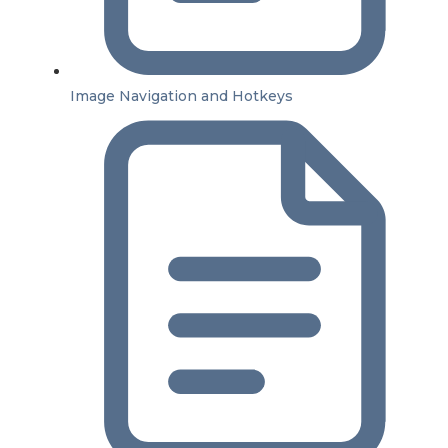
Image Navigation and Hotkeys