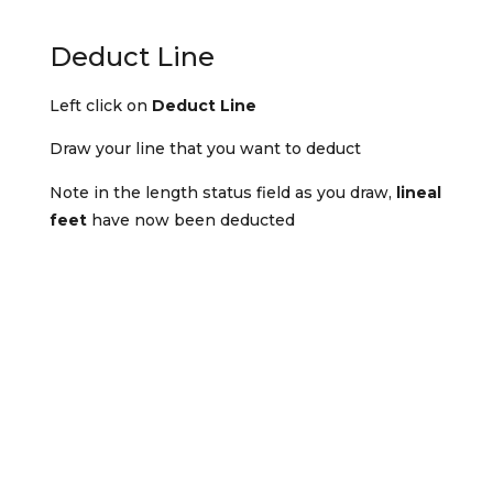
Deduct Line
Left click on
Deduct Line
Draw your line that you want to deduct
Note in the length status field as you draw,
lineal
feet
have now been deducted