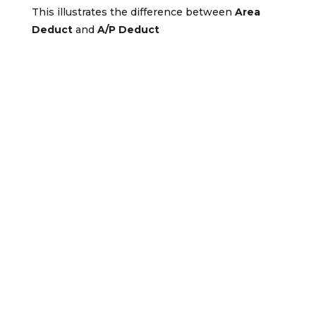
This illustrates the difference between
Area
Deduct
and
A/P Deduct