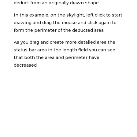
deduct from an originally drawn shape
In this example, on the skylight, left click to start
drawing and drag the mouse and click again to
form the perimeter of the deducted area
As you drag and create more detailed area the
status bar area in the length field you can see
that both the area and perimeter have
decreased