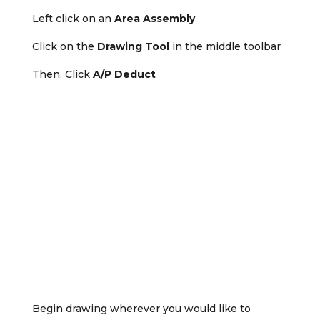
Left click on an
Area Assembly
Click on the
Drawing Tool
in the middle toolbar
Then, Click
A/P Deduct
Begin drawing wherever you would like to