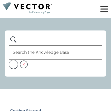
Getting Started