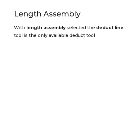
Length Assembly
With
length assembly
selected the
deduct line
tool is the only available deduct tool