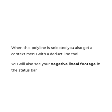
When this polyline is selected you also get a
context menu with a deduct line tool
You will also see your
negative lineal footage
in
the status bar