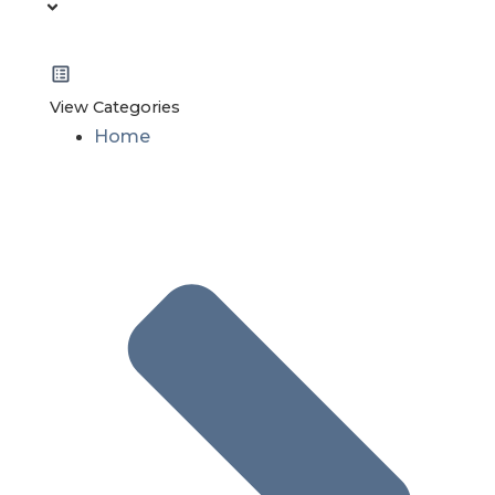
View Categories
Home