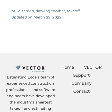
build screen
,
drawing toolbar
,
takeoff
Updated on March 29, 2022
Home
VECTOR
Support
Estimating Edge’s team of
Company
experienced construction
professionals and software
Contact
engineers have developed
the industry’s smartest
takeoff and estimating