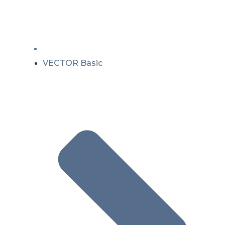
VECTOR Basic