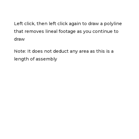
Left click, then left click again to draw a polyline
that removes lineal footage as you continue to
draw
Note: It does not deduct any area as this is a
length of assembly