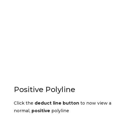
Positive Polyline
Click the
deduct line button
to now view a
normal,
positive
polyline