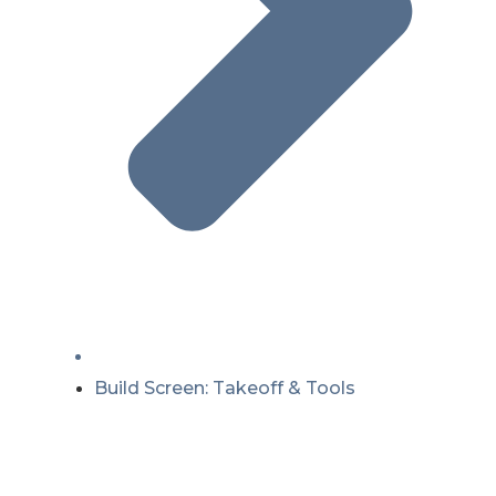
Build Screen: Takeoff & Tools