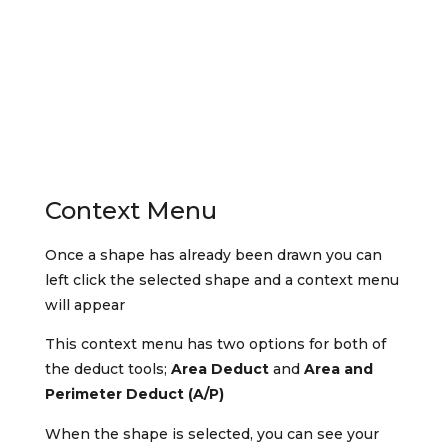
Context Menu
Once a shape has already been drawn you can
left click the selected shape and a context menu
will appear
This context menu has two options for both of
the deduct tools;
Area Deduct
and
Area and
Perimeter Deduct (A/P)
When the shape is selected, you can see your