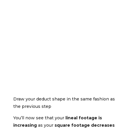
Draw your deduct shape in the same fashion as
the previous step
You’ll now see that your
lineal footage is
increasing
as your
square footage decreases