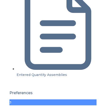
Entered Quantity Assemblies
Preferences
3