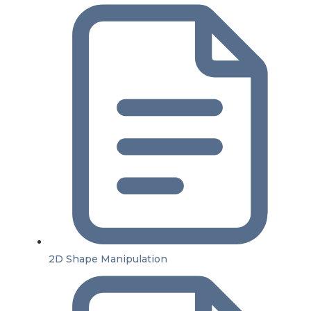
2D Shape Manipulation