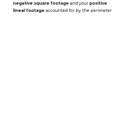
negative square footage
and your
positive
lineal footage
accounted for by the perimeter