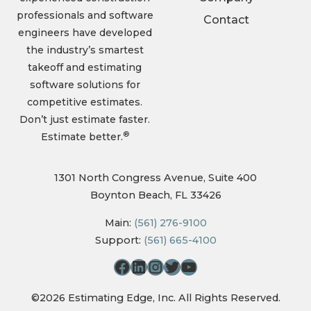
professionals and software
Contact
engineers have developed
the industry’s smartest
takeoff and estimating
software solutions for
competitive estimates.
Don’t just estimate faster.
®
Estimate better.
1301 North Congress Avenue, Suite 400
Boynton Beach, FL 33426
Main:
(561) 276-9100
Support:
(561) 665-4100
©2026 Estimating Edge, Inc. All Rights Reserved.