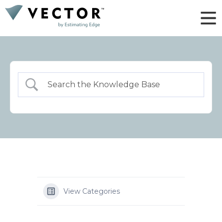
View Categories