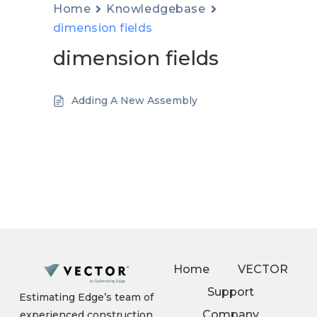
Home
Knowledgebase
dimension fields
dimension fields
Adding A New Assembly
Home
VECTOR
Support
Estimating Edge’s team of
Company
experienced construction