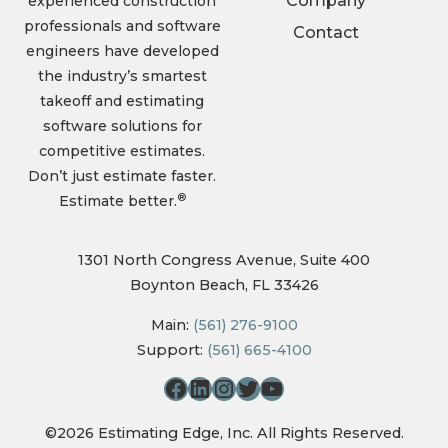
Company
experienced construction
professionals and software
Contact
engineers have developed
the industry’s smartest
takeoff and estimating
software solutions for
competitive estimates.
Don’t just estimate faster.
®
Estimate better.
1301 North Congress Avenue, Suite 400
Boynton Beach, FL 33426
Main:
(561) 276-9100
Support:
(561) 665-4100
©2026 Estimating Edge, Inc. All Rights Reserved.