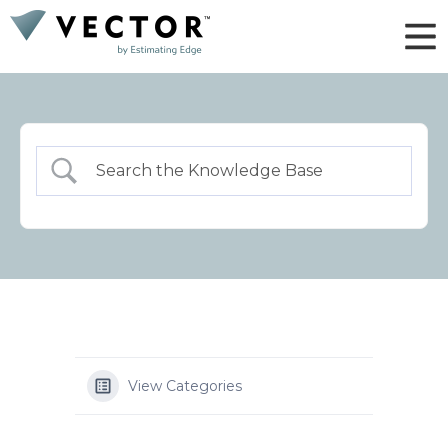
View Categories