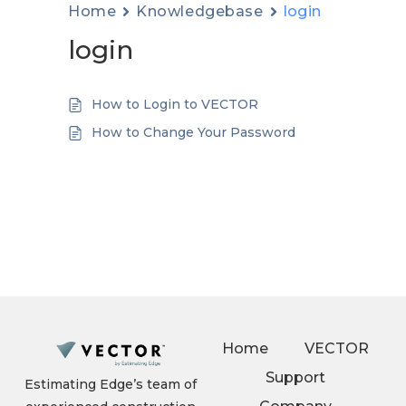
Home
Knowledgebase
login
login
How to Login to VECTOR
How to Change Your Password
Home
VECTOR
Support
Estimating Edge’s team of