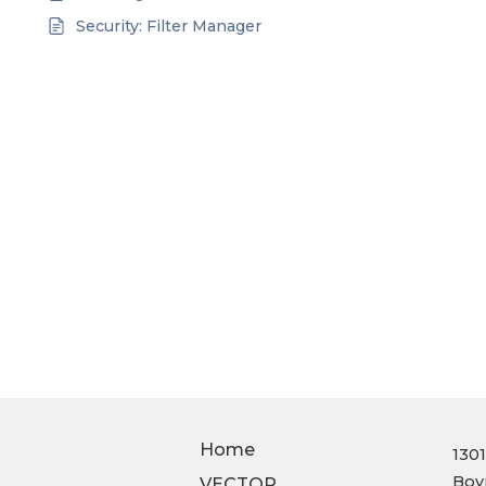
Security: Filter Manager
Home
130
Boy
VECTOR