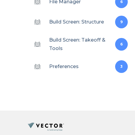
File Manager
6
Build Screen: Structure
9
Build Screen: Takeoff &
6
Tools
Preferences
3