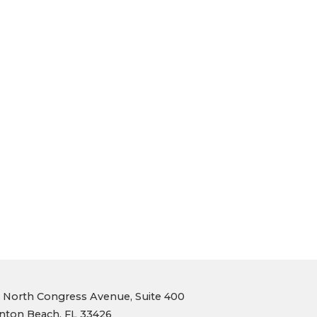
1 North Congress Avenue, Suite 400
nton Beach, FL 33426