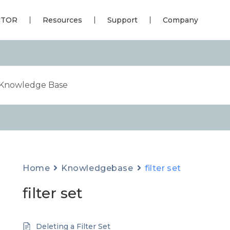
CTOR
Resources
Support
Company
Home
Knowledgebase
filter set
filter set
Deleting a Filter Set