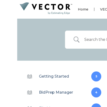
Home
VE
Getting Started
5
BidPrep Manager
4